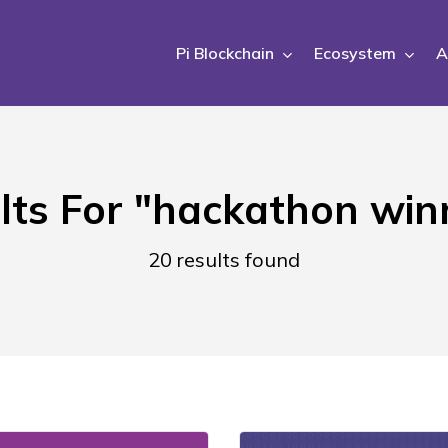
Pi Blockchain
Ecosystem
A
lts For
"hackathon win
20 results found