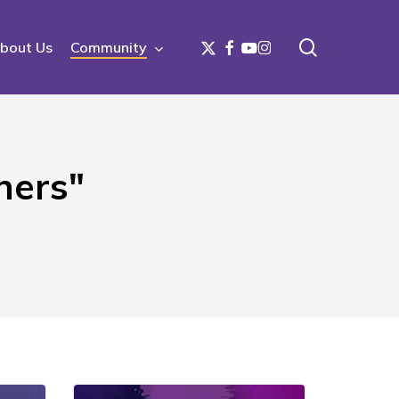
search
x-
facebook
youtube
instagram
bout Us
Community
twitter
ners"