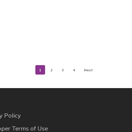
1
2
3
4
Next
y Policy
per Terms of Use