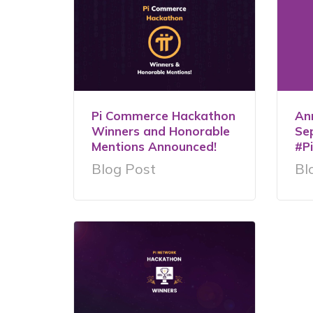
Pi Commerce Hackathon
An
Winners and Honorable
Se
Mentions Announced!
#P
Blog Post
Bl