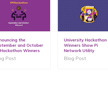
nouncing the
University Hackathon
ptember and October
Winners Show Pi
iHackathon Winners
Network Utility
og Post
Blog Post