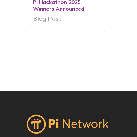
Pi Hackathon 2025
Winners Announced
Blog Post