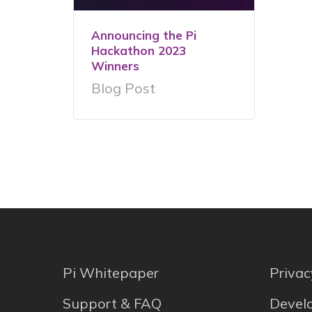
Announcing the Pi
Hackathon 2023
Winners
Blog Post
Pi Whitepaper
Privac
Support & FAQ
Develo