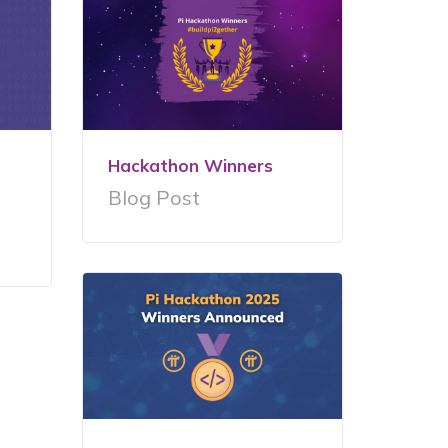
Hackathon Winners
Blog Post