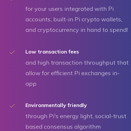
for your users integrated with Pi
accounts, built-in Pi crypto wallets,
and cryptocurrency in hand to spend!
Low transaction fees
and high transaction throughput that
allow for efficient Pi exchanges in-
app
Environmentally friendly
through Pi's energy light, social-trust
based consensus algorithm