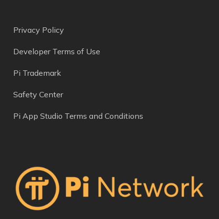
Privacy Policy
Developer Terms of Use
Pi Trademark
Safety Center
Pi App Studio Terms and Conditions