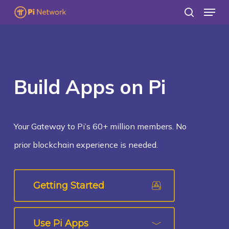
Menu
Skip
search
to
main
content
Build Apps on Pi
Your Gateway to Pi’s 60+ million members. No
prior blockchain experience is needed.
Getting Started
Use Pi Apps