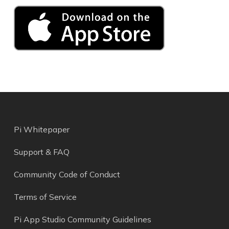
Pi Whitepaper
Support & FAQ
Community Code of Conduct
Terms of Service
Pi App Studio Community Guidelines