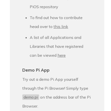
PiOS repository
To find out how to contribute
head over to
this link
A list of all Applications and
Libraries that have registered
can be viewed
here
Demo Pi App
Try out a demo Pi App yourself
through the Pi Browser! Simply type
demo.pi
on the address bar of the Pi
Browser.