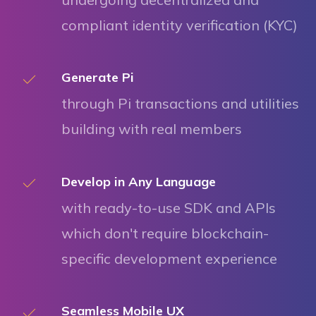
compliant identity verification (KYC)
Generate Pi
through Pi transactions and utilities
building with real members
Develop in Any Language
with ready-to-use SDK and APIs
which don't require blockchain-
specific development experience
Seamless Mobile UX