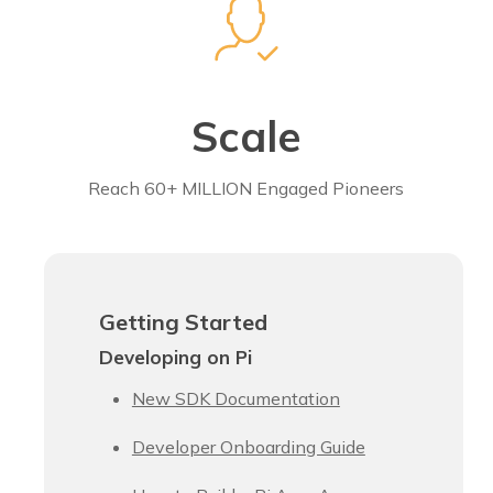
Scale
Reach 60+ MILLION Engaged Pioneers
Getting Started
Developing on Pi
New SDK Documentation
Developer Onboarding Guide