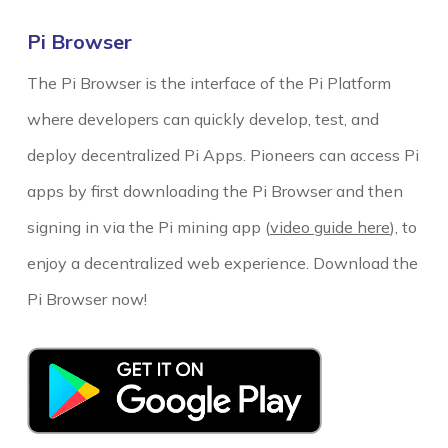
Pi Browser
The Pi Browser is the interface of the Pi Platform
where developers can quickly develop, test, and
deploy decentralized Pi Apps. Pioneers
can access Pi
apps by first downloading the Pi Browser and then
signing in via the Pi mining app (
video guide here
), to
enjoy a decentralized web experience. Download the
Pi Browser now!