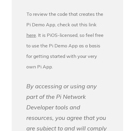
To review the code that creates the
Pi Demo App, check out this link
here
. It is PiOS-licensed, so feel free
to use the Pi Demo App as a basis
for getting started with your very
own Pi App.
By accessing or using any
part of the Pi Network
Developer tools and
resources, you agree that you
are subject to and will comply