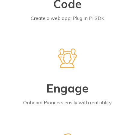
Code
Create a web app; Plug in Pi SDK
Engage
Onboard Pioneers easily with real utility