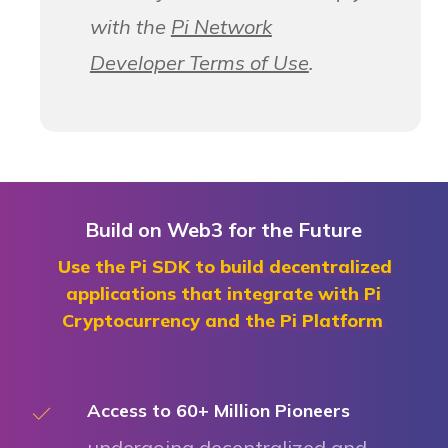
with the
Pi Network
Developer Terms of Use
.
Build on Web3 for the Future
Use the Pi SDK to build decentralized
applications that integrate with Pi
Cryptocurrency and the Pi Platform
Access to 60+ Million Pioneers
undergoing decentralized and