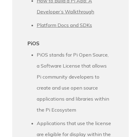
How to Build a Pi App: A
Developer’s Walkthrough
Platform Docs and SDKs
PiOS
PiOS stands for Pi Open Source,
a Software License that allows
Pi community developers to
create and use open source
applications and libraries within
the Pi Ecosystem
Applications that use the license
are eligible for display within the