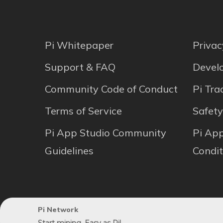
Pi Whitepaper
Privac
Support & FAQ
Develo
Community Code of Conduct
Pi Tr
Terms of Service
Safety
Pi App Studio Community
Pi Ap
Guidelines
Condit
Pi Network
© 2024 SocialChain Inc. | All rights reserved.