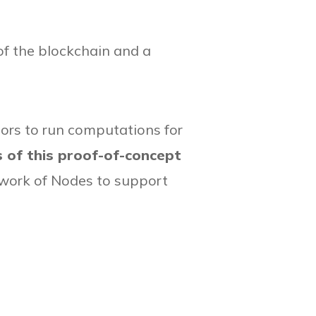
of the blockchain and a
tors to run computations for
s of this proof-of-concept
etwork of Nodes to support