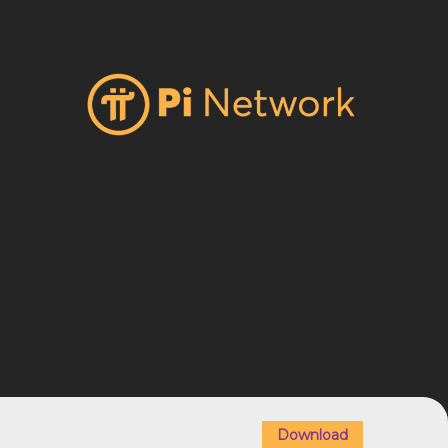
Download