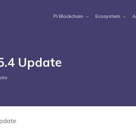
Pi Blockchain
Ecosystem
A
.5.4 Update
ate
Update