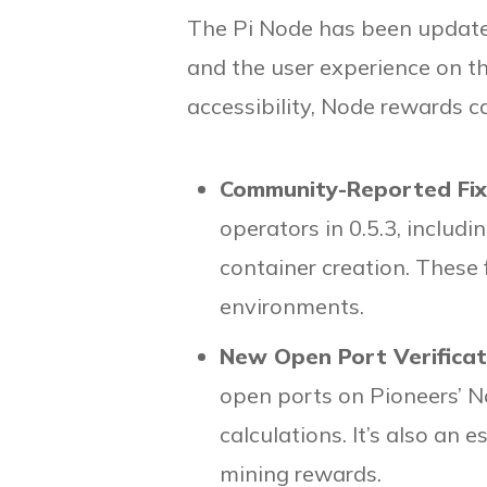
The Pi Node has been updat
and the user experience on th
accessibility, Node rewards c
Community-Reported Fi
operators in 0.5.3, inclu
container creation. These
environments.
New Open Port Verifica
open ports on Pioneers’ N
calculations. It’s also an
mining rewards.