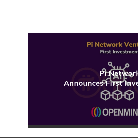
Pi Networ
Announces First Inv