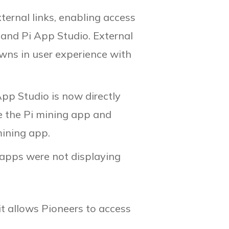
rnal links, enabling access
 and Pi App Studio. External
owns in user experience with
 App Studio is now directly
e the Pi mining app and
mining app.
apps were not displaying
t allows Pioneers to access