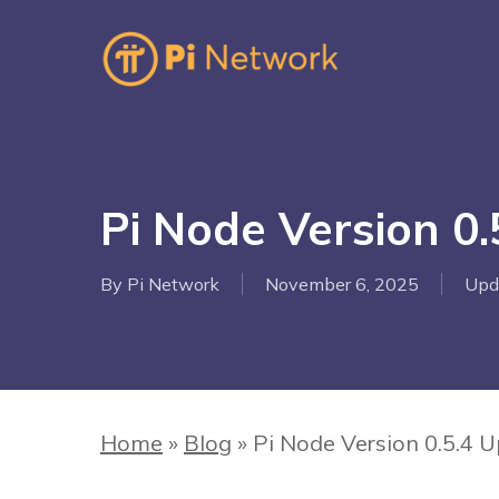
Skip
to
main
content
Hit enter to search or ESC to close
Pi Node Version 0
By
Pi Network
November 6, 2025
Upd
Home
»
Blog
»
Pi Node Version 0.5.4 