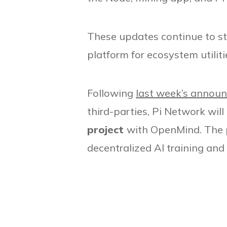
These updates continue to str
platform for ecosystem utiliti
Following
last week’s annou
third-parties, Pi Network will
project
with OpenMind. The p
decentralized AI training an