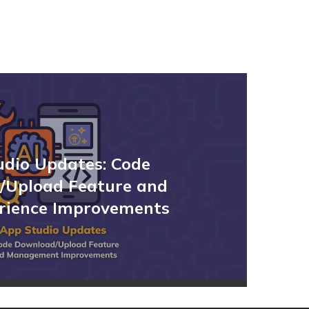
udio Updates: Code
/Upload Feature and
rience Improvements