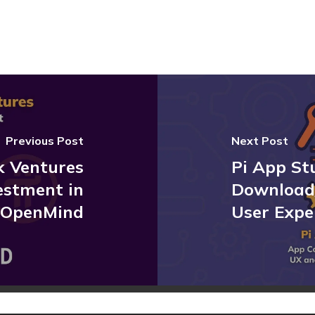
Previous Post
Next Post
k Ventures
Pi App St
estment in
Download
OpenMind
User Expe