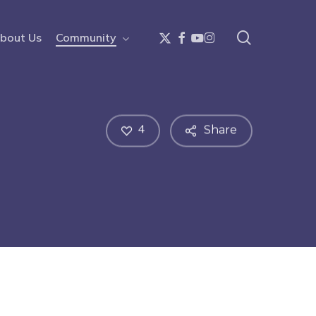
search
x-
facebook
youtube
instagram
bout Us
Community
twitter
4
Share