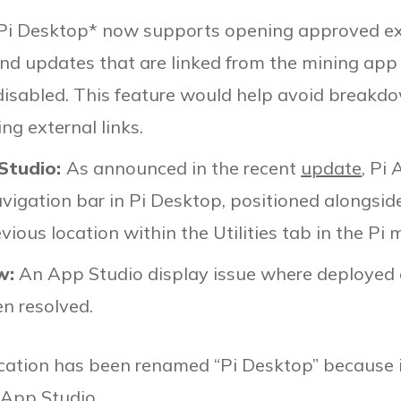
Pi Desktop* now supports opening approved exte
and updates that are linked from the mining app
 disabled. This feature would help avoid breakd
g external links.
 Studio:
As announced in the recent
update
, Pi
avigation bar in Pi Desktop, positioned alongsid
vious location within the Utilities tab in the Pi 
w:
An App Studio display issue where deployed 
en resolved.
cation has been renamed “Pi Desktop” because i
 App Studio.