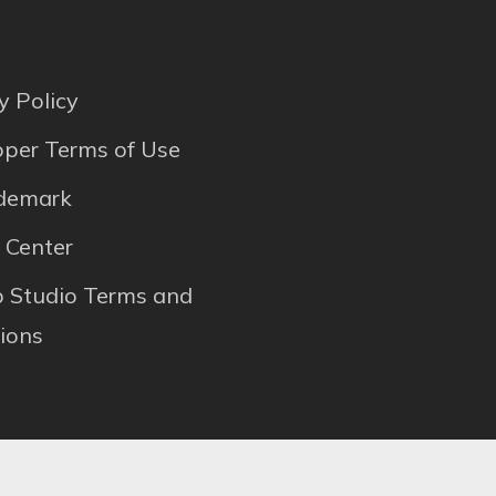
y Policy
per Terms of Use
ademark
 Center
p Studio Terms and
ions