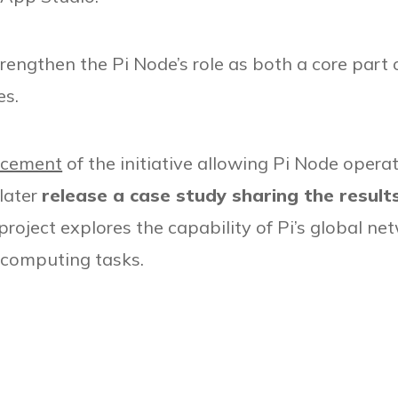
engthen the Pi Node’s role as both a core part 
es.
ncement
of the initiative allowing Pi Node opera
 later
release a case study sharing the result
roject explores the capability of Pi’s global n
d computing tasks.