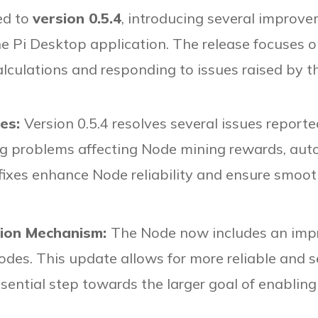
ed to
version 0.5.4
, introducing several impro
e Pi Desktop application. The release focuses on
alculations and responding to issues raised by 
xes:
Version 0.5.4 resolves several issues repo
ding problems affecting Node mining rewards, au
 fixes enhance Node reliability and ensure smoot
tion Mechanism:
The Node now includes an impr
odes. This update allows for more reliable and
 essential step towards the larger goal of enablin