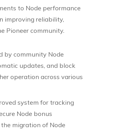
vements to Node performance
 improving reliability,
the Pioneer community.
rted by community Node
tomatic updates, and block
her operation across various
oved system for tracking
 secure Node bonus
g the migration of Node