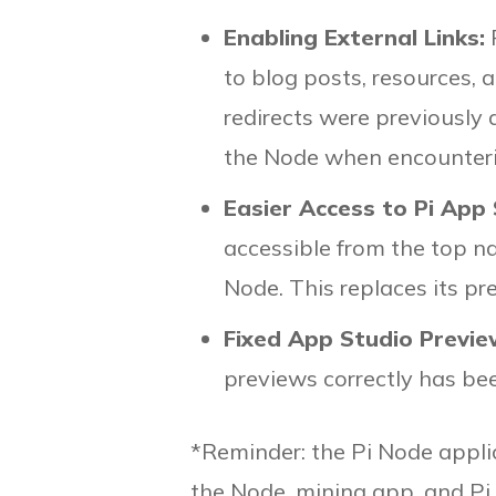
Enabling External Links:
to blog posts, resources, 
redirects were previously
the Node when encounterin
Easier Access to Pi App
accessible from the top n
Node. This replaces its pre
Fixed App Studio Previe
previews correctly has be
*Reminder: the Pi Node appli
the Node, mining app, and Pi