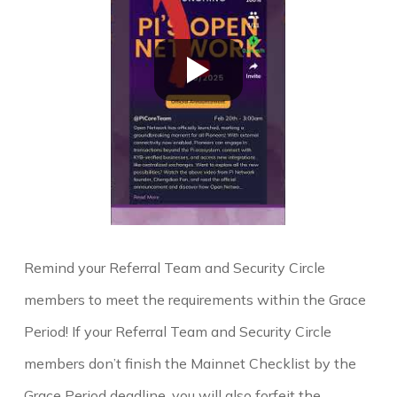
Remind your Referral Team and Security Circle
members to meet the requirements within the Grace
Period! If your Referral Team and Security Circle
members don’t finish the Mainnet Checklist by the
Grace Period deadline, you will also forfeit the