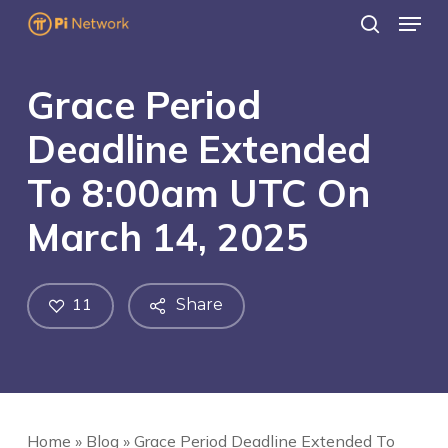
Menu
Skip
search
to
main
Grace Period
content
Deadline Extended
To 8:00am UTC On
March 14, 2025
11
Share
Home
»
Blog
»
Grace Period Deadline Extended To