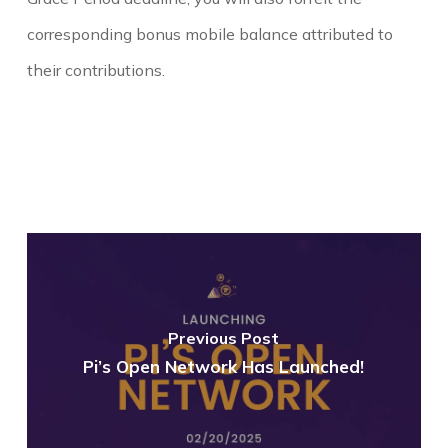
corresponding bonus
mobile
balance
attributed to
their contributions.
Previous Post
Pi’s Open Network Has Launched!