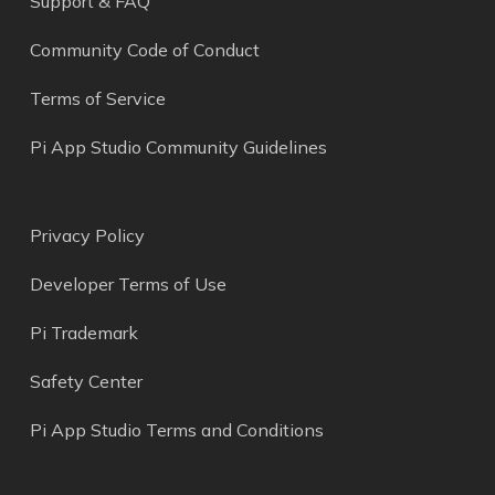
Support & FAQ
Community Code of Conduct
Terms of Service
Pi App Studio Community Guidelines
Privacy Policy
Developer Terms of Use
Pi Trademark
Safety Center
Pi App Studio Terms and Conditions