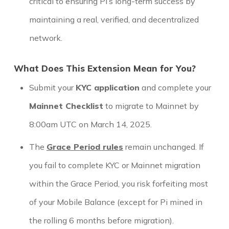
critical to ensuring Pi’s long-term success by
maintaining a real, verified, and decentralized
network.
What Does This Extension Mean for You?
Submit your
KYC application
and complete your
Mainnet Checklist
to migrate to Mainnet by
8:00am UTC on March 14, 2025.
The
Grace Period rules
remain unchanged. If
you fail to complete KYC or Mainnet migration
within the Grace Period, you risk forfeiting most
of your Mobile Balance (except for Pi mined in
the rolling 6 months before migration).