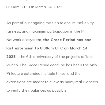
8:00am UTC On March 14, 2025
As part of our ongoing mission to ensure inclusivity,
fairness, and maximum participation in the Pi
Network ecosystem,
the Grace Period has one
last extension to 8:00am UTC on March 14,
2025
—the 6th anniversary of the project’s official
launch. The Grace Period deadline has been the only
Pi feature extended multiple times, and the
extensions are meant to allow as many real Pioneers
to verify their balances as possible.