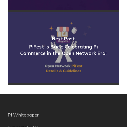
Next Post
PiFest is Back: Celebrating Pi
Commerce in the Open Network Era!
Pi Whitepaper