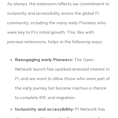
As always, the extension reflects our commitment to
inclusivity and accessibility across the global Pi
community, including the many early Pioneers who
were key to Pi’s initial growth. This, like with
previous extensions, helps in the following ways:
Reengaging early Pioneers:
The Open
Network launch has sparked renewed interest in
Pi, and we want to allow those who were part of
the early journey but became inactive a chance
to complete KYC and migration.
Inclusivity and accessibility:
Pi Network has