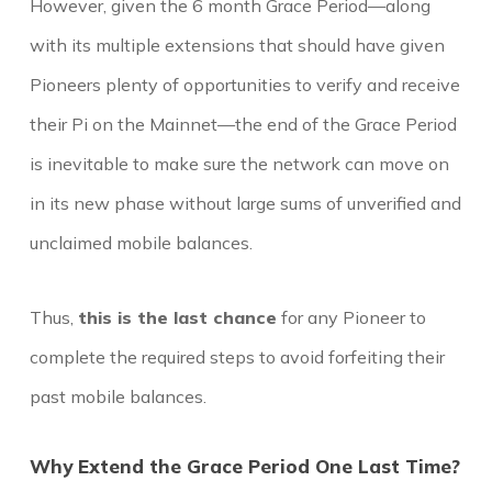
However, given the 6 month Grace Period—along
with its multiple extensions that should have given
Pioneers plenty of opportunities to verify and receive
their Pi on the Mainnet—the end of the Grace Period
is inevitable to make sure the network can move on
in its new phase without large sums of unverified and
unclaimed mobile balances.
Thus,
this is the last chance
for any Pioneer to
complete the required steps to avoid forfeiting their
past mobile balances.
Why Extend the Grace Period One Last Time?