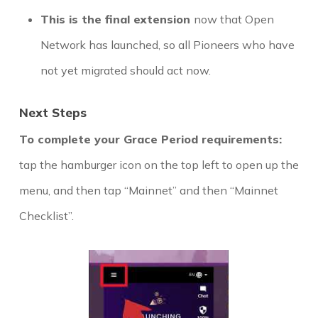
This is the final extension
now that Open
Network has launched, so all Pioneers who have
not yet migrated should act now.
Next Steps
To complete your Grace Period requirements:
tap the hamburger icon on the top left to open up the
menu, and then tap “Mainnet” and then “Mainnet
Checklist”.