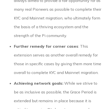
always aimed to provide a fair opportunity for as
many real Pioneers as possible to complete their
KYC and Mainnet migration, who ultimately form
the basis of a thriving ecosystem and the
strength of the Pi community.
Further remedy for corner cases
: This
extension serves as another overall remedy for
those in specific cases by giving them more time
overall to complete KYC and Mainnet migration.
Achieving network goals:
While we strive to
be as inclusive as possible, the Grace Period is
extended but remains in place because it is