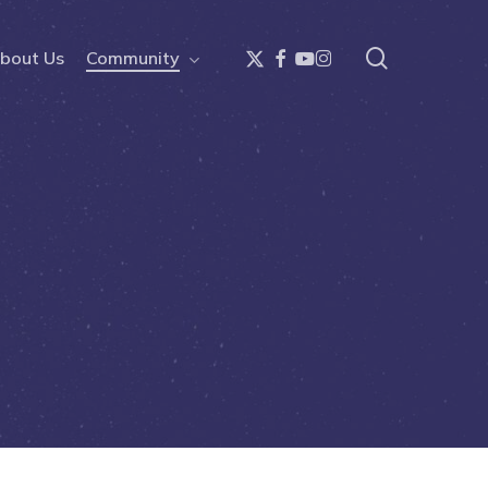
search
x-
facebook
youtube
instagram
bout Us
Community
twitter