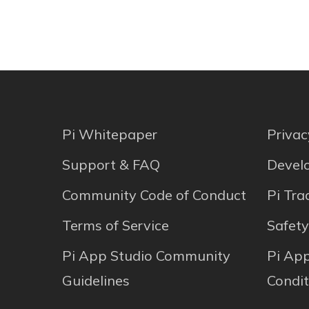
Pi Whitepaper
Privac
Support & FAQ
Develo
Community Code of Conduct
Pi Tr
Terms of Service
Safety
Pi App Studio Community
Pi Ap
Guidelines
Condit