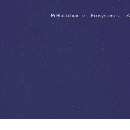
Pi Blockchain
Ecosystem
A