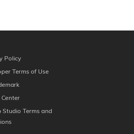
y Policy
per Terms of Use
ademark
 Center
p Studio Terms and
ions