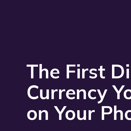
The First Di
Currency Y
on Your Ph