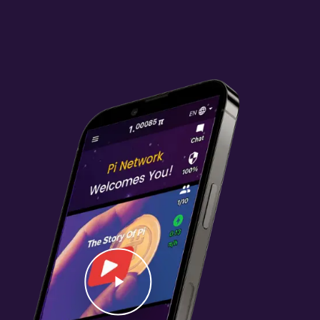
Video
Play Video