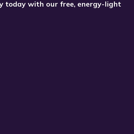
 today with our free, energy-light