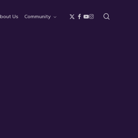
search
x-
facebook
youtube
instagram
bout Us
Community
twitter