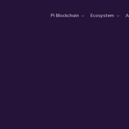
Pi Blockchain
Ecosystem
A