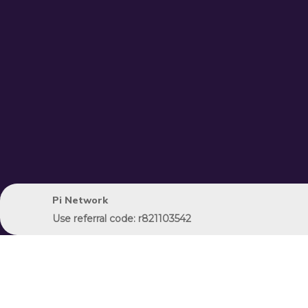
Pi Network
Use referral code: r821103542