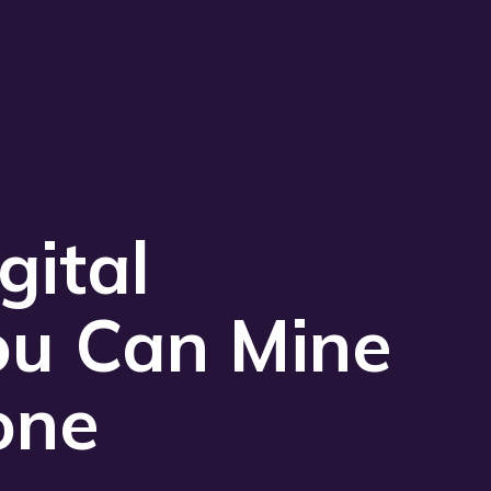
Play 
gital
ou Can Mine
one