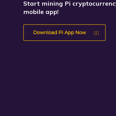
Start mining Pi cryptocurrency
mobile app!
Download Pi App Now