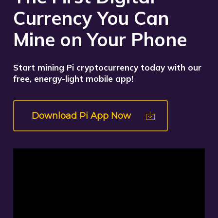
Currency You Can
Mine on Your Phone
Start mining Pi cryptocurrency today with our
free, energy-light mobile app!
Download Pi App Now