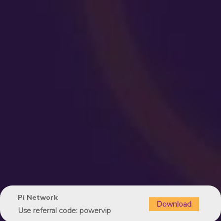
Pi Network
Download
Use referral code: powervip