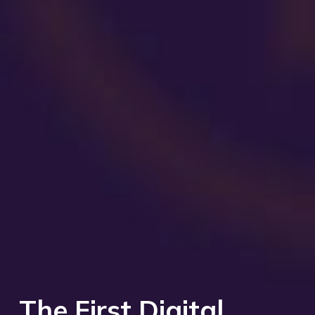
The First Digital