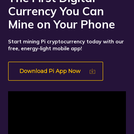
Currency You Can
Mine on Your Phone
Start mining Pi cryptocurrency today with our
free, energy-light mobile app!
Download Pi App Now