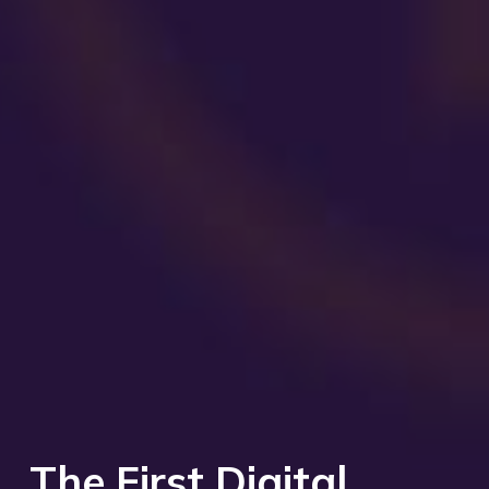
The First Digital