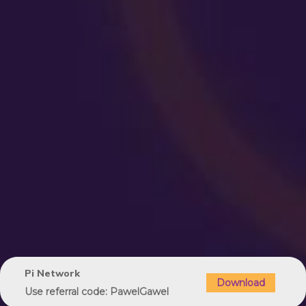
Pi Network
Download
Use referral code: PawelGawel