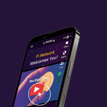
Video
Play Video