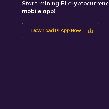
Start mining Pi cryptocurrency
mobile app!
Download Pi App Now