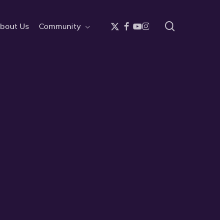
search
x-
facebook
youtube
instagram
bout Us
Community
twitter