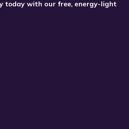
 today with our free, energy-light