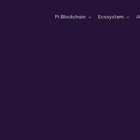
Pi Blockchain
Ecosystem
A