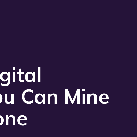
Play 
gital
ou Can Mine
one