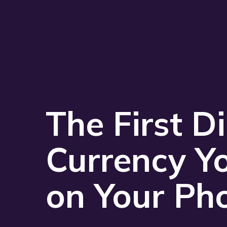
The First Di
Currency Y
on Your Ph