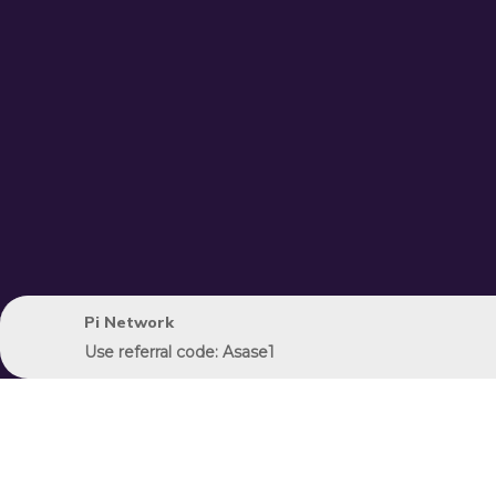
Pi Network
Use referral code: Asase1