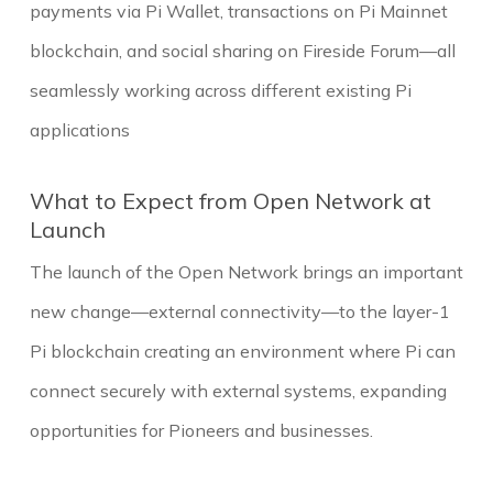
payments via Pi Wallet, transactions on Pi Mainnet
blockchain, and social sharing on Fireside Forum—all
seamlessly working across different existing Pi
applications
What to Expect from Open Network at
Launch
The launch of the Open Network brings an important
new change—external connectivity—to the layer-1
Pi blockchain creating an environment where Pi can
connect securely with external systems, expanding
opportunities for Pioneers and businesses.