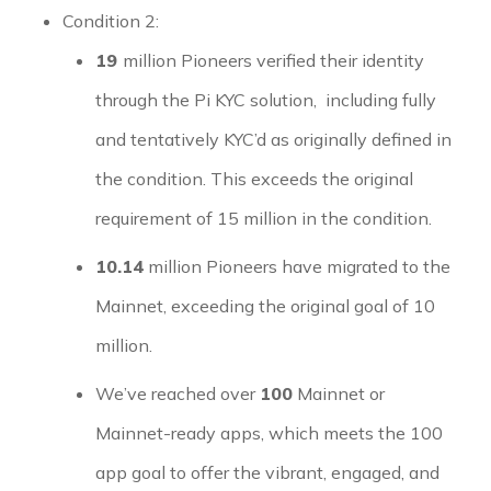
Condition 2:
19
million Pioneers verified their identity
through the Pi KYC solution, including fully
and tentatively KYC’d as originally defined in
the condition. This exceeds the original
requirement of 15 million in the condition.
10.14
million Pioneers have migrated to the
Mainnet, exceeding the original goal of 10
million.
We’ve reached over
100
Mainnet or
Mainnet-ready apps, which meets the 100
app goal to offer the vibrant, engaged, and