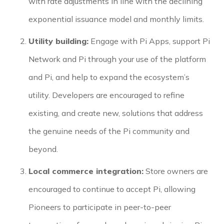
with rate adjustments in line with the declining
exponential issuance model and monthly limits.
Utility building:
Engage with Pi Apps, support Pi
Network and Pi through your use of the platform
and Pi, and help to expand the ecosystem’s
utility. Developers are encouraged to refine
existing, and create new, solutions that address
the genuine needs of the Pi community and
beyond.
Local commerce integration:
Store owners are
encouraged to continue to accept Pi, allowing
Pioneers to participate in peer-to-peer