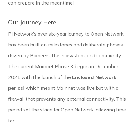
can prepare in the meantime!
Our Journey Here
Pi Network’s over six-year journey to Open Network
has been built on milestones and deliberate phases
driven by Pioneers, the ecosystem, and community.
The current Mainnet Phase 3 began in December
2021 with the launch of the
Enclosed Network
period
, which meant Mainnet was live but with a
firewall that prevents any external connectivity. This
period set the stage for Open Network, allowing time
for: