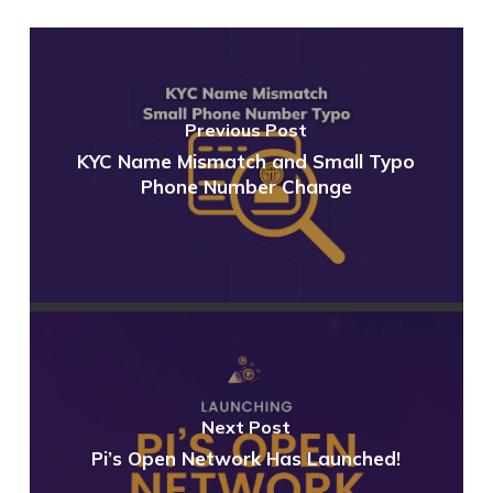
Previous Post
KYC Name Mismatch and Small Typo
Phone Number Change
Next Post
Pi’s Open Network Has Launched!