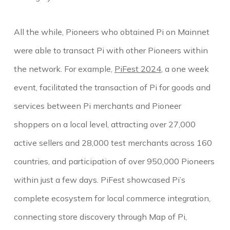
All the while, Pioneers who obtained Pi on Mainnet
were able to
transact Pi with other Pioneers within
the network. For example,
PiFest 2024
, a one week
event, facilitated the transaction of Pi for goods and
services between Pi merchants and Pioneer
shoppers on a local level, attracting over 27,000
active sellers and 28,000 test merchants across 160
countries, and participation of over 950,000 Pioneers
within just a few days. PiFest showcased Pi’s
complete ecosystem for local commerce integration,
connecting store discovery through Map of Pi,