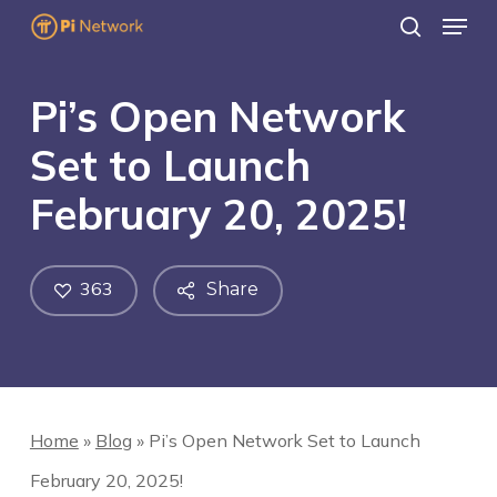
Menu
Skip
search
to
main
Pi’s Open Network
content
Set to Launch
February 20, 2025!
363
Share
Home
»
Blog
»
Pi’s Open Network Set to Launch
February 20, 2025!