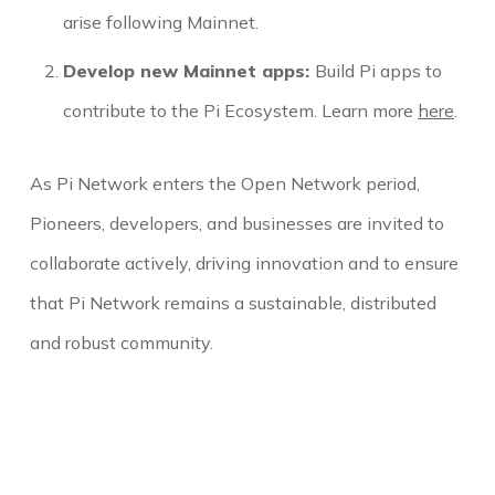
arise following Mainnet.
Develop new Mainnet apps:
Build Pi apps to
contribute to the Pi Ecosystem. Learn more
here
.
As Pi Network enters the Open Network period,
Pioneers, developers, and businesses are invited to
collaborate actively, driving innovation and to ensure
that Pi Network remains a sustainable, distributed
and robust community.