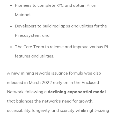
Pioneers to complete KYC and obtain Pi on
Mainnet;
Developers to build real apps and utilities for the
Pi ecosystem; and
The Core Team to release and improve various Pi
features and utilities.
A new mining rewards issuance formula was also
released in March 2022 early on in the Enclosed
Network, following a
declining exponential model
that balances the network’s need for growth,
accessibility, longevity, and scarcity while right-sizing