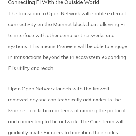
Connecting Pi With the Outside World
The transition to Open Network will enable external
connectivity on the Mainnet blockchain, allowing Pi
to interface with other compliant networks and
systems. This means Pioneers will be able to engage
in transactions beyond the Pi ecosystem, expanding
Pi’s utility and reach.
Upon Open Network launch with the firewall
removed, anyone can technically add nodes to the
Mainnet blockchain, in terms of running the protocol
and connecting to the network. The Core Team will
gradually invite Pioneers to transition their nodes