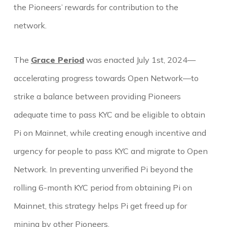
the Pioneers’ rewards for contribution to the
network.
The
Grace Period
was enacted July 1st, 2024—
accelerating progress towards Open Network—to
strike a balance between providing Pioneers
adequate time to pass KYC and be eligible to obtain
Pi on Mainnet, while creating enough incentive and
urgency for people to pass KYC and migrate to Open
Network. In preventing unverified Pi beyond the
rolling 6-month KYC period from obtaining Pi on
Mainnet, this strategy helps Pi get freed up for
mining by other Pioneers.