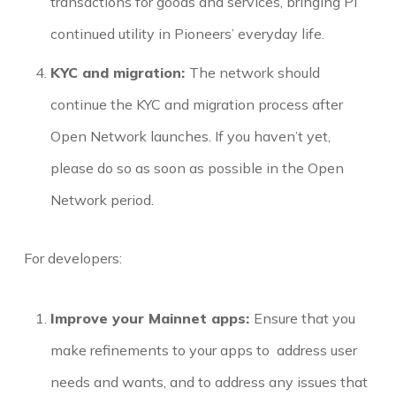
transactions for goods and services, bringing Pi
continued utility in Pioneers’ everyday life.
KYC and migration:
The network should
continue the KYC and migration process after
Open Network launches. If you haven’t yet,
please do so as soon as possible in the Open
Network period.
For developers:
Improve your Mainnet apps:
Ensure that you
make refinements to your apps to address user
needs and wants, and to address any issues that