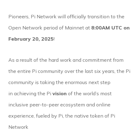
Pioneers, Pi Network will officially transition to the
Open Network period of Mainnet at
8:00AM UTC on
February 20, 2025
!
As a result of the hard work and commitment from
the entire Pi community over the last six years, the Pi
community is taking the enormous next step
in achieving the Pi
vision
of the world’s most
inclusive peer-to-peer ecosystem and online
experience, fueled by Pi, the native token of Pi
Network