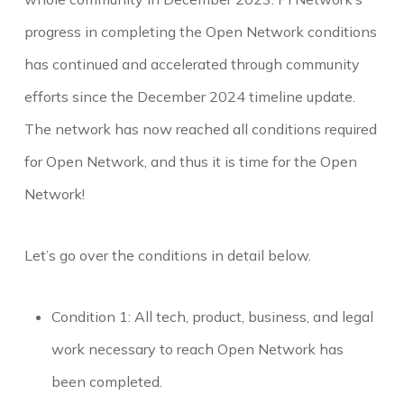
progress in completing the Open Network conditions
has continued and accelerated through community
efforts since the December 2024 timeline update.
The network has now reached all conditions required
for Open Network, and thus it is time for the Open
Network!
Let’s go over the conditions in detail below.
Condition 1: All tech, product, business, and legal
work necessary to reach Open Network has
been completed.