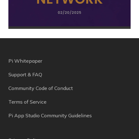
Pi Whitepaper
Support & FAQ
Community Code of Conduct
Terms of Service
Pi App Studio Community Guidelines