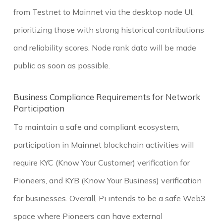
from Testnet to Mainnet via the desktop node UI,
prioritizing those with strong historical contributions
and reliability scores. Node rank data will be made
public as soon as possible.
Business Compliance Requirements for Network
Participation
To maintain a safe and compliant ecosystem,
participation in Mainnet blockchain activities will
require KYC (Know Your Customer) verification for
Pioneers, and KYB (Know Your Business) verification
for businesses. Overall, Pi intends to be a safe Web3
space where Pioneers can have external