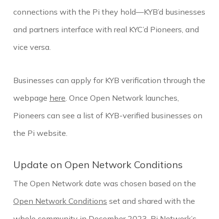
connections with the Pi they hold—KYB’d businesses
and partners interface with real KYC’d Pioneers, and
vice versa.
Businesses can apply for KYB verification through the
webpage
here
. Once Open Network launches,
Pioneers can see a list of KYB-verified businesses on
the Pi website.
Update on Open Network Conditions
The Open Network date was chosen based on the
Open Network Conditions
set and shared with the
whole community in December 2023. Pi Network’s