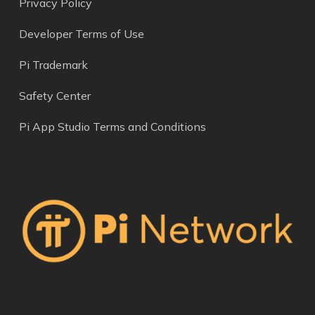
Privacy Policy
Developer Terms of Use
Pi Trademark
Safety Center
Pi App Studio Terms and Conditions