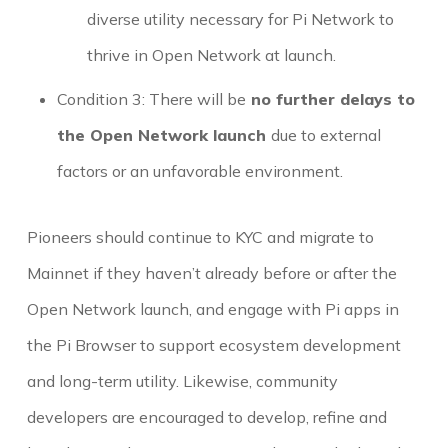
diverse utility necessary for Pi Network to
thrive in Open Network at launch.
Condition 3: There will be
no further delays to
the Open Network launch
due to external
factors or an unfavorable environment.
Pioneers should continue to KYC and migrate to
Mainnet if they haven’t already before or after the
Open Network launch, and engage with Pi apps in
the Pi Browser to support ecosystem development
and long-term utility. Likewise, community
developers are encouraged to develop, refine and