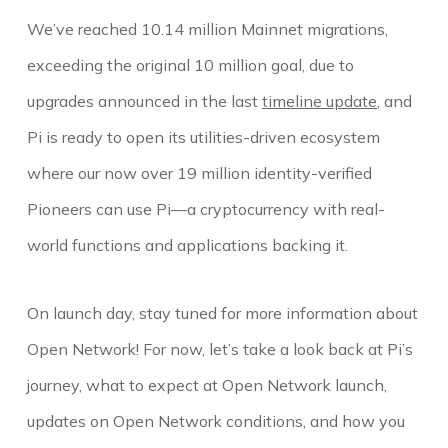
We’ve reached 10.14 million Mainnet migrations,
exceeding the original 10 million goal, due to
upgrades announced in the last
timeline update
, and
Pi is ready to open its utilities-driven ecosystem
where our now over 19 million identity-verified
Pioneers can use Pi—a cryptocurrency with real-
world functions and applications backing it.
On launch day, stay tuned for more information about
Open Network! For now, let’s take a look back at Pi’s
journey, what to expect at Open Network launch,
updates on Open Network conditions, and how you