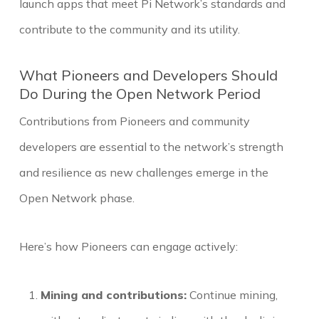
launch apps that meet Pi Network’s standards and
contribute to the community and its utility.
What Pioneers and Developers Should
Do During the Open Network Period
Contributions from Pioneers and community
developers are essential to the network’s strength
and resilience as new challenges emerge in the
Open Network phase.
Here’s how Pioneers can engage actively:
Mining and contributions:
Continue mining,