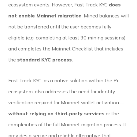
ecosystem events. However, Fast Track KYC
does
not enable Mainnet migration
. Mined balances will
not be transferred until the user becomes fully
eligible (e.g. completing at least 30 mining sessions)
and completes the Mainnet Checklist that includes
the
standard KYC process
.
Fast Track KYC, as a native solution within the Pi
ecosystem, also addresses the need for identity
verification required for Mainnet wallet activation—
without relying on third-party services
or the
complexities of the full Mainnet migration process. It
provides a secure and reliable alternative that