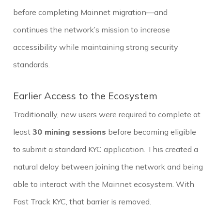
before completing Mainnet migration—and
continues the network’s mission to increase
accessibility while maintaining strong security
standards.
Earlier Access to the Ecosystem
Traditionally, new users were required to complete at
least
30 mining sessions
before becoming eligible
to submit a standard KYC application. This created a
natural delay between joining the network and being
able to interact with the Mainnet ecosystem. With
Fast Track KYC, that barrier is removed.