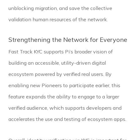
unblocking migration, and save the collective
validation human resources of the network.
Strengthening the Network for Everyone
Fast Track KYC supports Pi’s broader vision of
building an accessible, utility-driven digital
ecosystem powered by verified real users. By
enabling new Pioneers to participate earlier, this
feature expands the ability to engage to a larger
verified audience, which supports developers and
accelerates the use and testing of ecosystem apps.