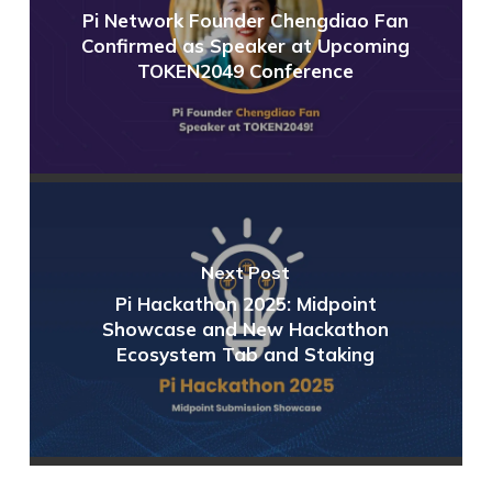
Pi Network Founder Chengdiao Fan
Confirmed as Speaker at Upcoming
TOKEN2049 Conference
Next Post
Pi Hackathon 2025: Midpoint
Showcase and New Hackathon
Ecosystem Tab and Staking