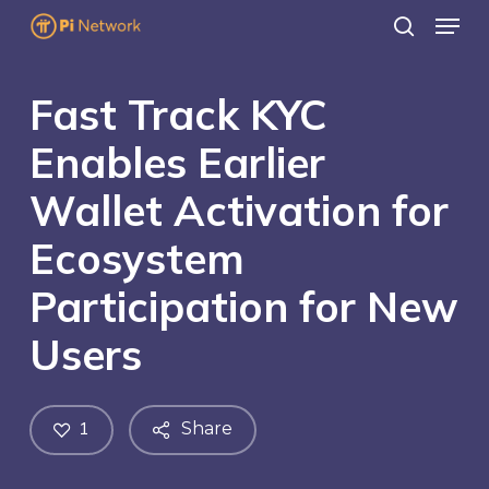
Menu
Skip
search
to
main
Fast Track KYC
content
Enables Earlier
Wallet Activation for
Ecosystem
Participation for New
Users
1
Share