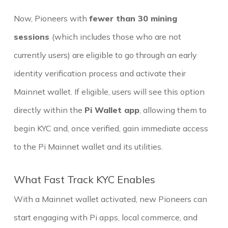
Now, Pioneers with
fewer than 30 mining
sessions
(which includes those who are not
currently users) are eligible to go through an early
identity verification process and activate their
Mainnet wallet. If eligible, users will see this option
directly within the
Pi Wallet app
, allowing them to
begin KYC and, once verified, gain immediate access
to the Pi Mainnet wallet and its utilities.
What Fast Track KYC Enables
With a Mainnet wallet activated, new Pioneers can
start engaging with Pi apps, local commerce, and