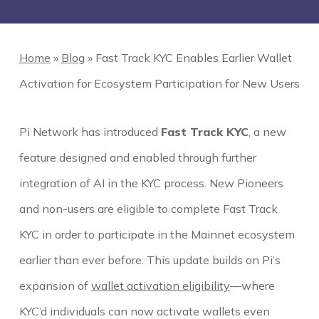
Home
»
Blog
»
Fast Track KYC Enables Earlier Wallet
Activation for Ecosystem Participation for New Users
Pi Network has introduced
Fast Track KYC
, a new
feature designed and enabled through further
integration of AI in the KYC process. New Pioneers
and non-users are eligible to complete Fast Track
KYC in order to participate in the Mainnet ecosystem
earlier than ever before. This update builds on Pi’s
expansion of
wallet activation eligibility
—where
KYC’d individuals can now activate wallets even