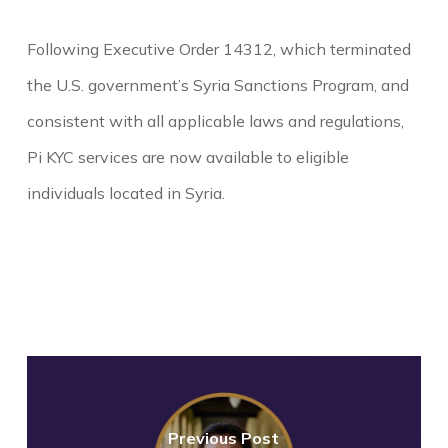
Following Executive Order 14312, which terminated
the U.S. government’s Syria Sanctions Program, and
consistent with all applicable laws and regulations,
Pi KYC services are now available to eligible
individuals located in Syria.
Previous Post