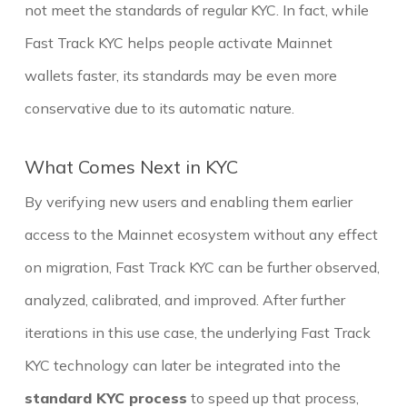
not meet the standards of regular KYC. In fact, while
Fast Track KYC helps people activate Mainnet
wallets faster, its standards may be even more
conservative due to its automatic nature.
What Comes Next in KYC
By verifying new users and enabling them earlier
access to the Mainnet ecosystem without any effect
on migration, Fast Track KYC can be further observed,
analyzed, calibrated, and improved. After further
iterations in this use case, the underlying Fast Track
KYC technology can later be integrated into the
standard KYC process
to speed up that process,