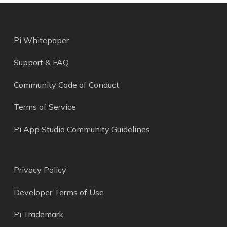
Pi Whitepaper
Support & FAQ
Community Code of Conduct
Terms of Service
Pi App Studio Community Guidelines
Privacy Policy
Developer Terms of Use
Pi Trademark