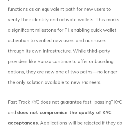
functions as an equivalent path for new users to
verify their identity and activate wallets. This marks
a significant milestone for Pi, enabling quick wallet
activation to verified new users and non-users
through its own infrastructure. While third-party
providers like Banxa continue to offer onboarding
options, they are now one of two paths—no longer
the only solution available to new Pioneers.
Fast Track KYC does not guarantee fast “passing” KYC
and
does not compromise the quality of KYC
acceptances
. Applications will be rejected if they do