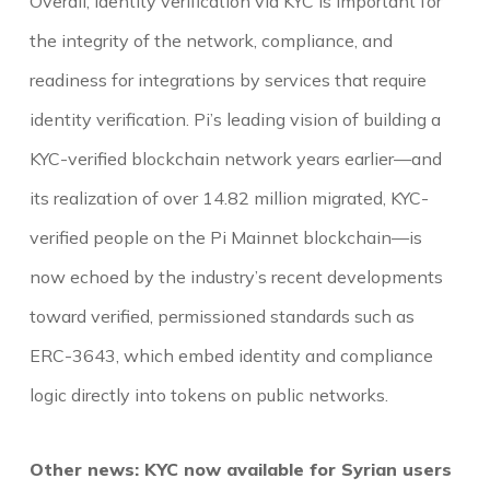
Overall, identity verification via KYC is important for
the integrity of the network, compliance, and
readiness for integrations by services that require
identity verification. Pi’s leading vision of building a
KYC-verified blockchain network years earlier—and
its realization of over 14.82 million migrated, KYC-
verified people on the Pi Mainnet blockchain—is
now echoed by the industry’s recent developments
toward verified, permissioned standards such as
ERC-3643, which embed identity and compliance
logic directly into tokens on public networks.
Other news: KYC now available for Syrian users