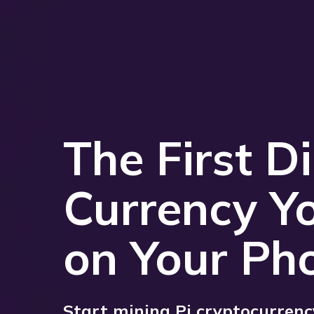
The First Di
Currency Y
on Your Ph
Start mining Pi cryptocurrency