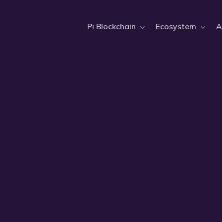
Pi Blockchain
Ecosystem
A