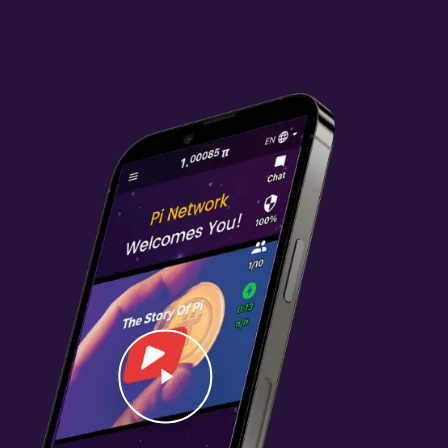
Video
Play Video