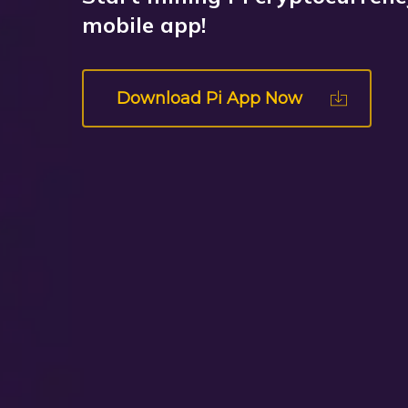
mobile app!
Download Pi App Now