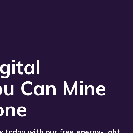
Play 
gital
ou Can Mine
one
 today with our free, energy-light