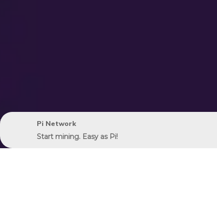
Pi Network
Start mining. Easy as Pi!