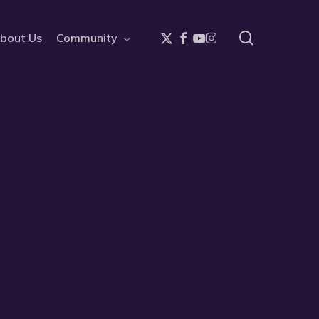
search
x-
facebook
youtube
instagram
bout Us
Community
twitter